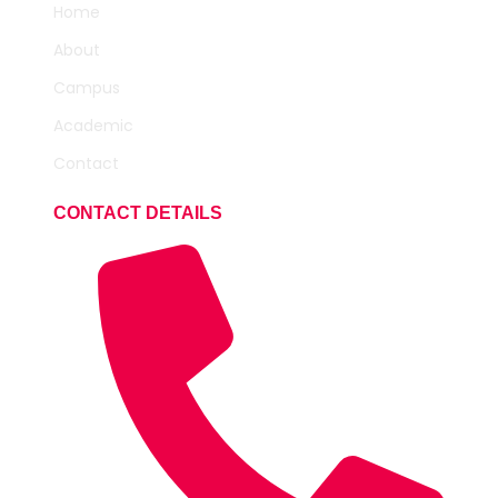
Home
About
Campus
Academic
Contact
CONTACT DETAILS