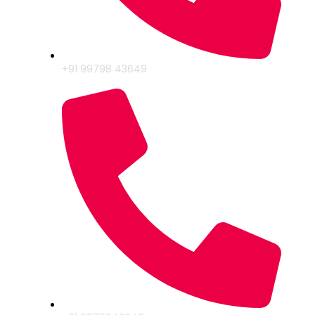
+91 99798 43649