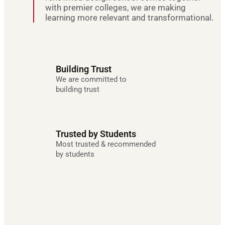
with premier colleges, we are making
learning more relevant and transformational.
Building Trust
We are committed to
building trust
Trusted by Students
Most trusted & recommended
by students