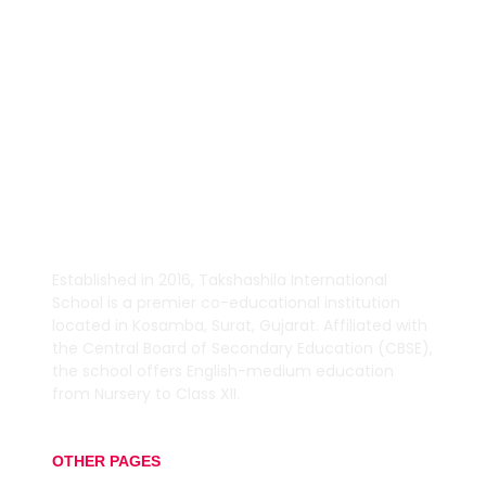
TEACHING.
Established in 2016,
Takshashila International
School is a premier co-educational institution
located in Kosamba, Surat, Gujarat.
Affiliated with
the Central Board of Secondary Education (CBSE),
the school offers English-medium education
from Nursery to Class XII.
OTHER PAGES