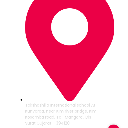
Takshashilla International school At-
Kunvarda, near Kim river bridge, Kim-
Kosamba road, Ta- Mangarol, Dis-
Surat,Gujarat - 394120