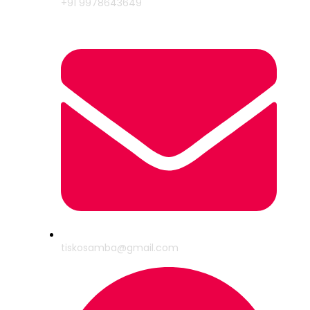
+91 9978643649
tiskosamba@gmail.com