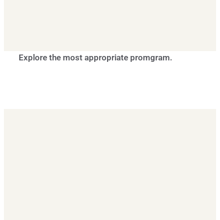
Explore the most appropriate promgram.