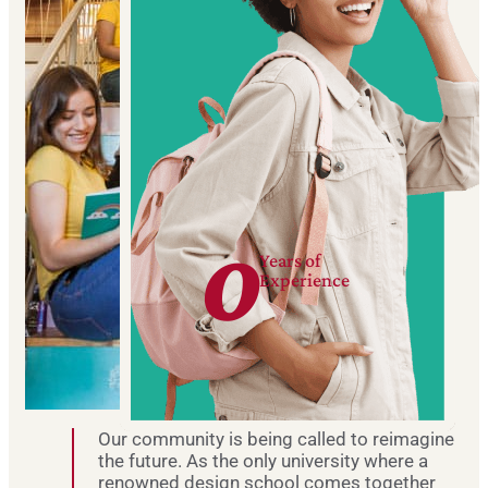
0
Years of
Experience
Our community is being called to reimagine
the future. As the only university where a
renowned design school comes together