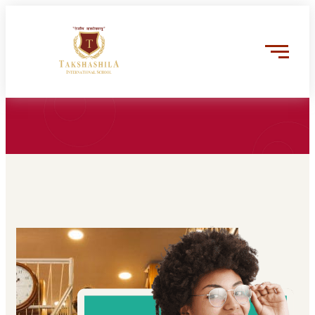
Trusted by the worlds