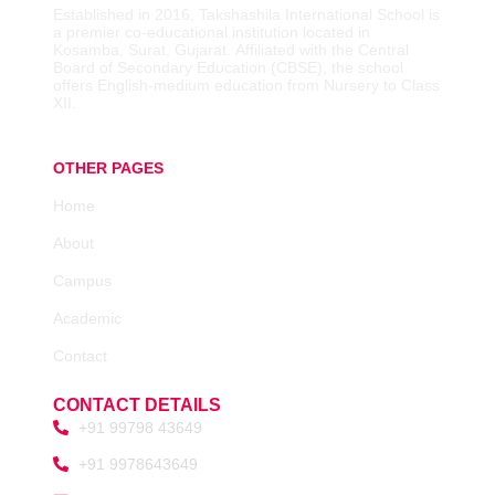
Established in 2016,
Takshashila International School is
a premier co-educational institution located in
Kosamba, Surat, Gujarat.
Affiliated with the Central
Board of Secondary Education (CBSE), the school
offers English-medium education from Nursery to Class
XII.
OTHER PAGES
Home
About
Campus
Academic
Contact
CONTACT DETAILS
+91 99798 43649
+91 9978643649