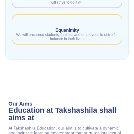
will strive to do it will
Equanimity
We will encoured students, families and employees to strive for
balance in their lives.
Our Aims
Education at Takshashila shall
aims at
At Takshashila Education, our aim is to cultivate a dynamic
and inclusive learning environment that nurtures intellectual