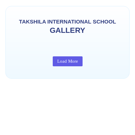
TAKSHILA INTERNATIONAL SCHOOL
GALLERY
Load More