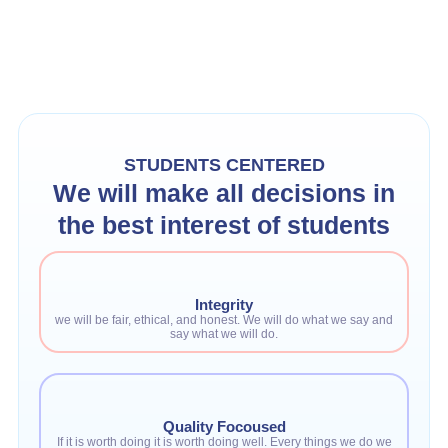
STUDENTS CENTERED
We will make all decisions in
the best interest of students
Integrity
we will be fair, ethical, and honest. We will do what we say and
say what we will do.
Quality Focoused
If it is worth doing it is worth doing well. Every things we do we