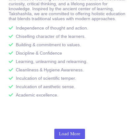
curiosity, critical thinking, and a lifelong passion for
knowledge. Inspired by the ancient center of learning,
Takshashila, we are committed to offering holistic education
that blends traditional values with modern approaches.
Independence of thought and action.
Chiselling character of the learners.
Building & commitment to values.
Discipline & Confidence
Learning, unlearning and relearning.
Cleanliness & Hygiene Awareness.
Inculcation of scientific temper.
Inculcation of aesthetic sense.
Academic excellence.
Load More