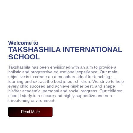
Welcome to
TAKSHASHILA INTERNATIONAL
SCHOOL
Takshashila has been envisioned with an aim to provide a
holistic and progressive educational experience. Our main
objective is to create an atmosphere ideal for teaching-
learning and extract the best in our children. We strive to help
every child succeed and achieve his/her best, and shape
his/her academic, personal and social progress. Our children
should study in a secure and highly supportive and non –
threatening environment.
Read More