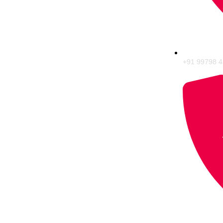
+91 99798 