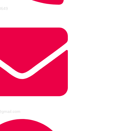
3649
@gmail.com