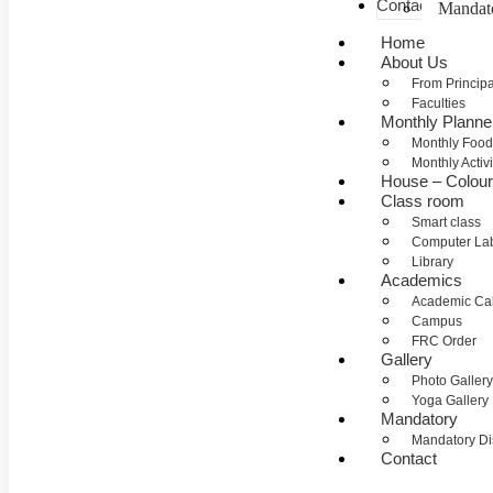
Contact
Mandat
Home
About Us
From Princip
Faculties
Monthly Planne
Monthly Food
Monthly Activi
House – Colou
Class room
Smart class
Computer La
Library
Academics
Academic Ca
Campus
FRC Order
Gallery
Photo Gallery
Yoga Gallery
Mandatory
Mandatory Di
Contact