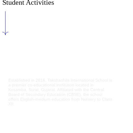
Student Activities
Established in 2016,
Takshashila International School is
a premier co-educational institution located in
Kosamba, Surat, Gujarat.
Affiliated with the Central
Board of Secondary Education (CBSE), the school
offers English-medium education from Nursery to Class
XII.