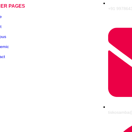
HER PAGES
+91 997864
e
t
pus
emic
act
tiskosamba