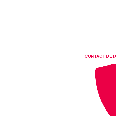
CONTACT DET