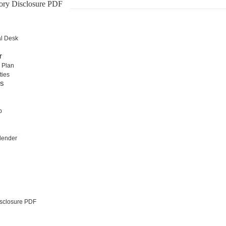
ory Disclosure PDF
al Desk
r
 Plan
ties
rs
b
lender
sclosure PDF