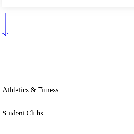
Athletics & Fitness
Student Clubs