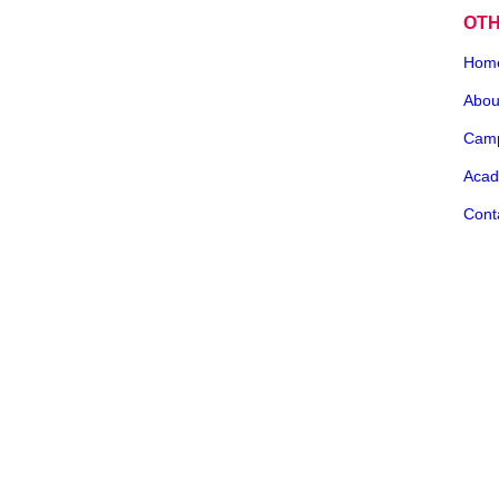
OT
Hom
Abou
Cam
Acad
Cont