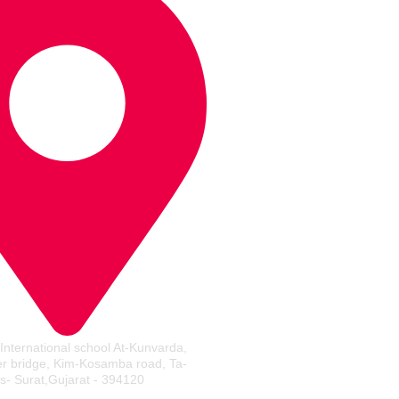
 International school At-Kunvarda,
er bridge, Kim-Kosamba road, Ta-
s- Surat,Gujarat - 394120