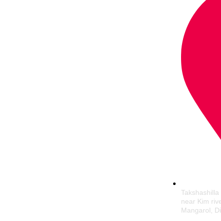
Takshashilla
near Kim riv
Mangarol, Di