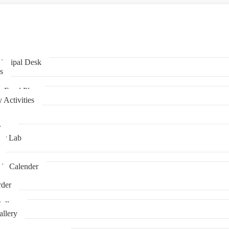
incipal Desk
s
y Food Plan
s
 Activities
lass
er Lab
ic Calender
s
der
allery
llery