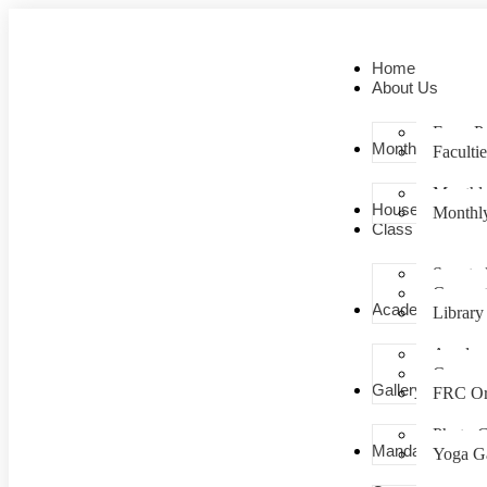
Home
About Us
From Pr
Monthly Planner
Facultie
Monthl
House – Colour
Monthly
Class room
Smart c
Comput
Academics
Library
Academ
Campu
Gallery
FRC Or
Photo G
Mandatory
Yoga Ga