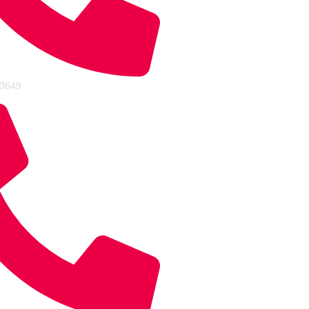
43649