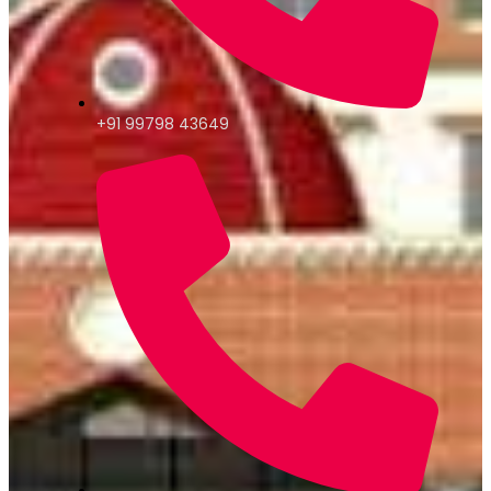
+91 99798 43649