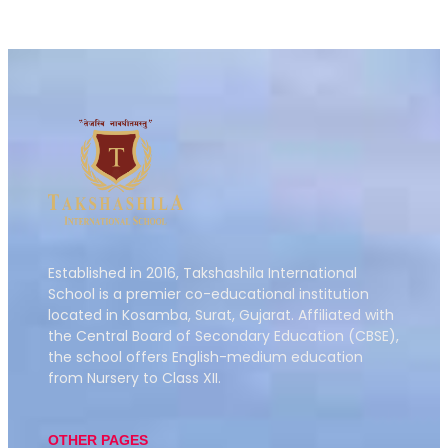
Established in 2016,
Takshashila International
School is a premier co-educational institution
located in Kosamba, Surat, Gujarat.
Affiliated with
the Central Board of Secondary Education (CBSE),
the school offers English-medium education
from Nursery to Class XII.
OTHER PAGES