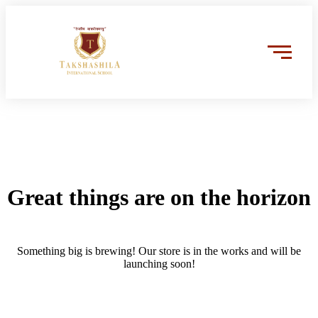
Great things are on the horizon
Something big is brewing! Our store is in the works and will be
launching soon!