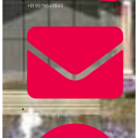
+91 9978643649
tiskosamba@gmail.com