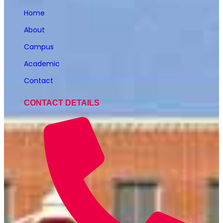
Home
About
Campus
Academic
Contact
CONTACT DETAILS