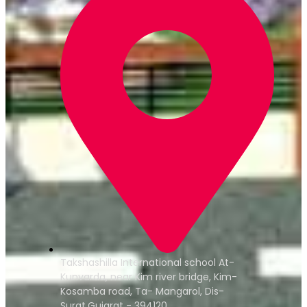
Takshashilla International school At-
Kunvarda, near Kim river bridge, Kim-
Kosamba road, Ta- Mangarol, Dis-
Surat,Gujarat - 394120