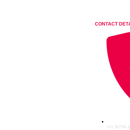
CONTACT DET
+91 99798 