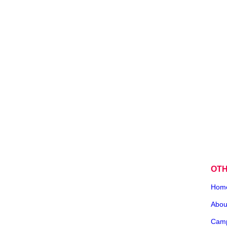
OT
Hom
Abou
Cam