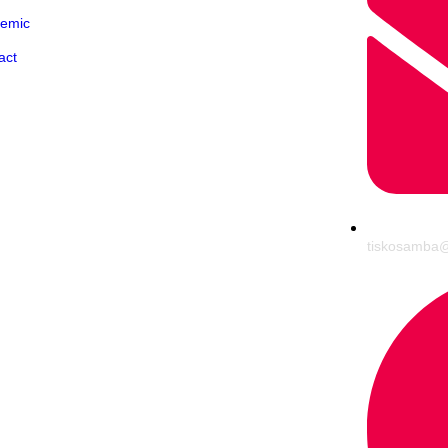
emic
act
tiskosamba