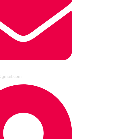
@gmail.com