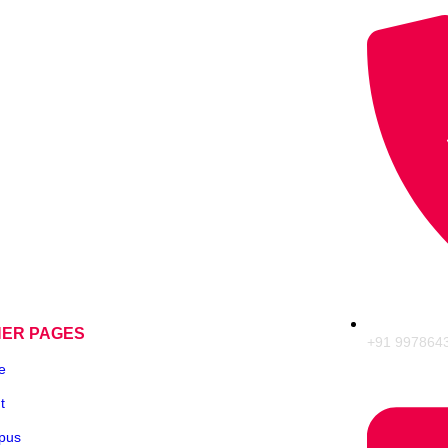
HER PAGES
+91 997864
e
t
pus