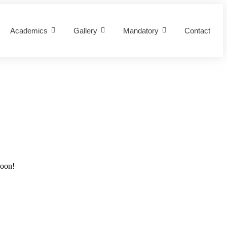
Academics
Gallery
Mandatory
Contact
soon!