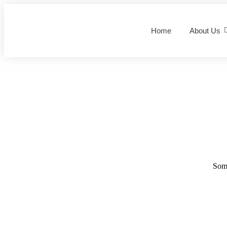
Home
About Us
Some