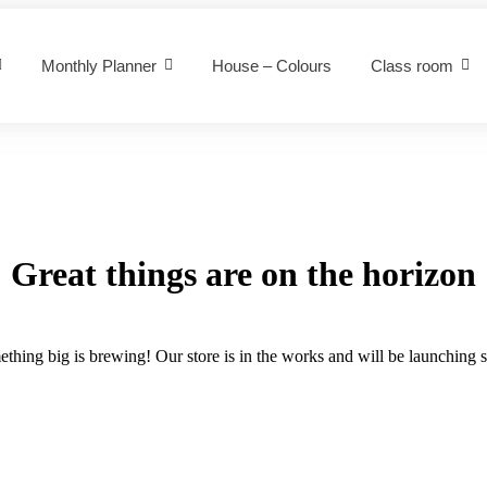
Monthly Planner
House – Colours
Class room
Great things are on the horizon
thing big is brewing! Our store is in the works and will be launching 