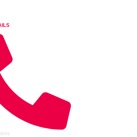
AILS
43649