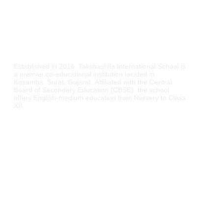
Established in 2016,
Takshashila International School is
a premier co-educational institution located in
Kosamba, Surat, Gujarat.
Affiliated with the Central
Board of Secondary Education (CBSE), the school
offers English-medium education from Nursery to Class
XII.