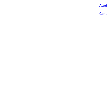
Acad
Cont