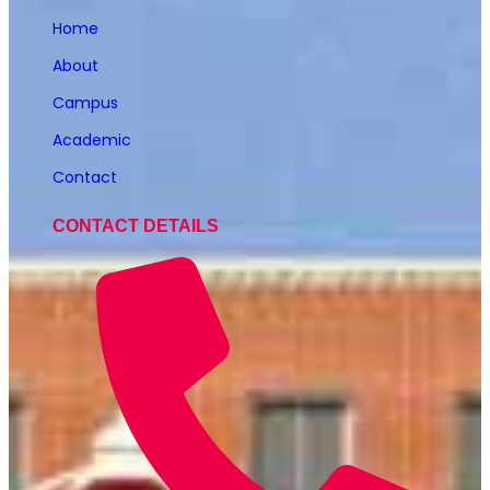
Home
About
Campus
Academic
Contact
CONTACT DETAILS