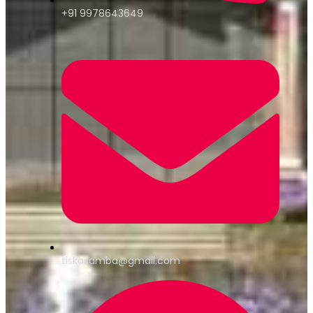
+91 9978643649
tiskosamba@gmail.com