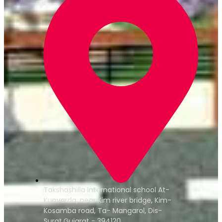
Takshashilla International school At-
Kunvarda, near Kim river bridge, Kim-
Kosamba road, Ta- Mangarol, Dis-
Surat,Gujarat - 394120