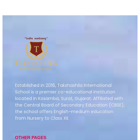
Established in 2016,
Takshashila International
School is a premier co-educational institution
located in Kosamba, Surat, Gujarat.
Affiliated with
the Central Board of Secondary Education (CBSE),
the school offers English-medium education
from Nursery to Class XII.
OTHER PAGES