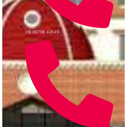
+91 99798 43649