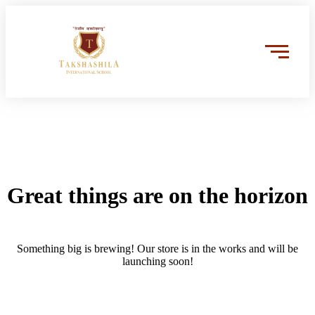
Great things are on the horizon
Something big is brewing! Our store is in the works and will be
launching soon!