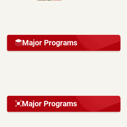
Major Programs
Major Programs