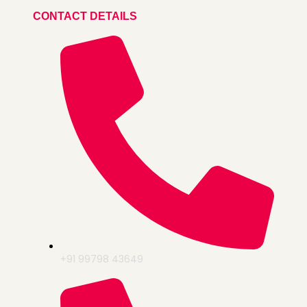
CONTACT DETAILS
+91 99798 43649