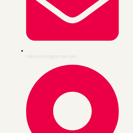
tiskosamba@gmail.com