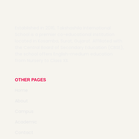
Established in 2016,
Takshashila International
School is a premier co-educational institution
located in Kosamba, Surat, Gujarat.
Affiliated with
the Central Board of Secondary Education (CBSE),
the school offers English-medium education
from Nursery to Class XII.
OTHER PAGES
Home
About
Campus
Academic
Contact