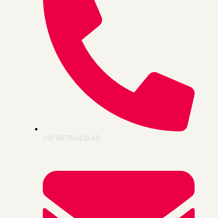
+91 9978643649