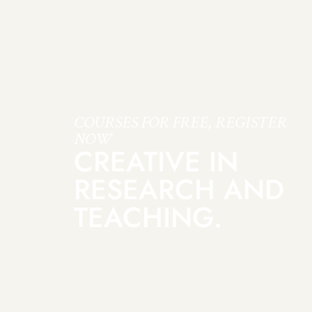
COURSES FOR FREE, REGISTER
NOW
CREATIVE IN
RESEARCH AND
TEACHING.